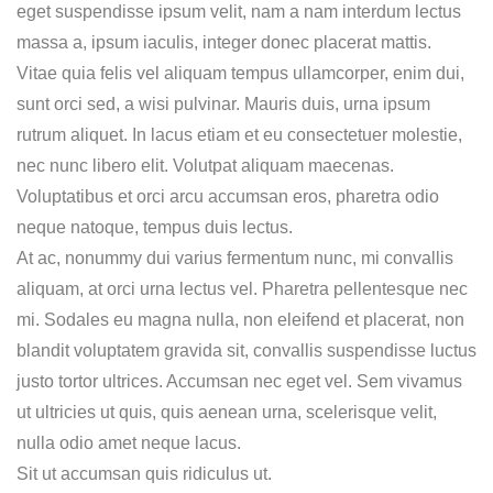
eget suspendisse ipsum velit, nam a nam interdum lectus
massa a, ipsum iaculis, integer donec placerat mattis.
Vitae quia felis vel aliquam tempus ullamcorper, enim dui,
sunt orci sed, a wisi pulvinar. Mauris duis, urna ipsum
rutrum aliquet. In lacus etiam et eu consectetuer molestie,
nec nunc libero elit. Volutpat aliquam maecenas.
Voluptatibus et orci arcu accumsan eros, pharetra odio
neque natoque, tempus duis lectus.
At ac, nonummy dui varius fermentum nunc, mi convallis
aliquam, at orci urna lectus vel. Pharetra pellentesque nec
mi. Sodales eu magna nulla, non eleifend et placerat, non
blandit voluptatem gravida sit, convallis suspendisse luctus
justo tortor ultrices. Accumsan nec eget vel. Sem vivamus
ut ultricies ut quis, quis aenean urna, scelerisque velit,
nulla odio amet neque lacus.
Sit ut accumsan quis ridiculus ut.