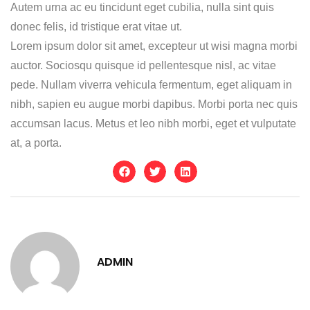
Autem urna ac eu tincidunt eget cubilia, nulla sint quis
donec felis, id tristique erat vitae ut.
Lorem ipsum dolor sit amet, excepteur ut wisi magna morbi
auctor. Sociosqu quisque id pellentesque nisl, ac vitae
pede. Nullam viverra vehicula fermentum, eget aliquam in
nibh, sapien eu augue morbi dapibus. Morbi porta nec quis
accumsan lacus. Metus et leo nibh morbi, eget et vulputate
at, a porta.
ADMIN