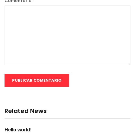
Comentario
*
Related News
Hello world!