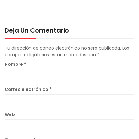
Deja Un Comentario
Tu dirección de correo electrónico no será publicada.
Los
campos obligatorios están marcados con
*
Nombre
*
Correo electrónico
*
Web