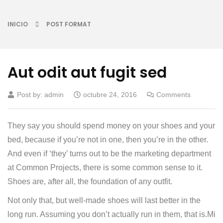
INICIO
POST FORMAT
Aut odit aut fugit sed
Post by:
admin
octubre 24, 2016
Comments
They say you should spend money on your shoes and your
bed, because if you’re not in one, then you’re in the other.
And even if ‘they’ turns out to be the marketing department
at Common Projects, there is some common sense to it.
Shoes are, after all, the foundation of any outfit.
Not only that, but well-made shoes will last better in the
long run. Assuming you don’t actually run in them, that is.Mi