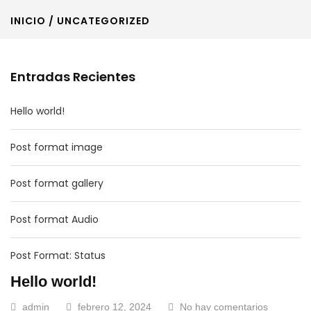
INICIO
/ UNCATEGORIZED
Entradas Recientes
Hello world!
Post format image
Post format gallery
Post format Audio
Post Format: Status
Hello world!
admin
febrero 12, 2024
No hay comentarios