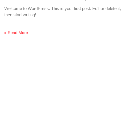
Welcome to WordPress. This is your first post. Edit or delete it,
then start writing!
» Read More