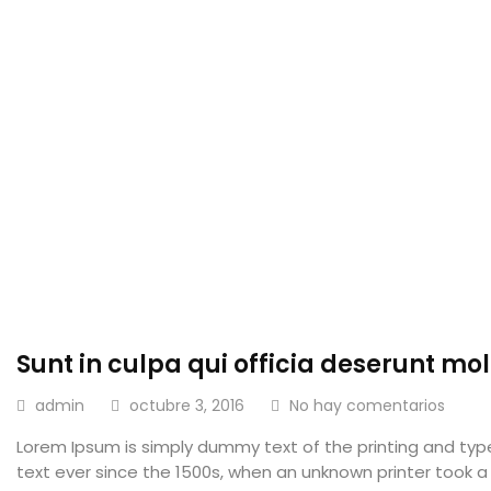
Sunt in culpa qui officia deserunt moll
admin
octubre 3, 2016
No hay comentarios
Lorem Ipsum is simply dummy text of the printing and ty
text ever since the 1500s, when an unknown printer took a