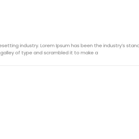
pesetting industry. Lorem Ipsum has been the industry’s st
 galley of type and scrambled it to make a