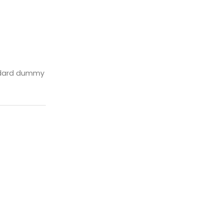
andard dummy