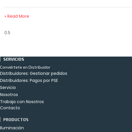
» Read More
SERVICIOS
Conviértete en Distribuidor
Distribuidores: Gestionar pedidos
Distribuidores: Pagos por PSE
Servicio
Nosotros
Trabaja con Nosotros
Contacto
PRODUCTOS
Iluminación