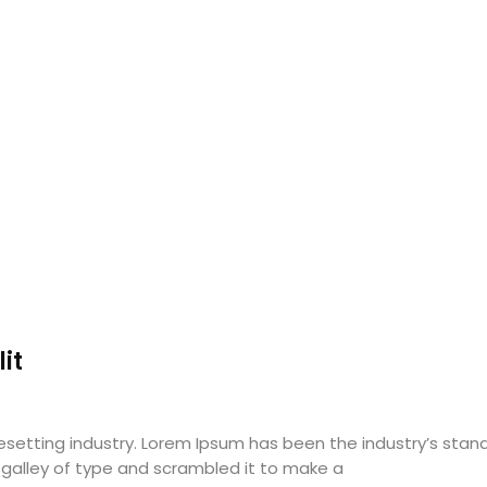
it
pesetting industry. Lorem Ipsum has been the industry’s st
 galley of type and scrambled it to make a