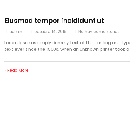
Eiusmod tempor incididunt ut
admin
octubre 14, 2016
No hay comentarios
Lorem Ipsum is simply dummy text of the printing and ty
text ever since the 1500s, when an unknown printer took a
» Read More