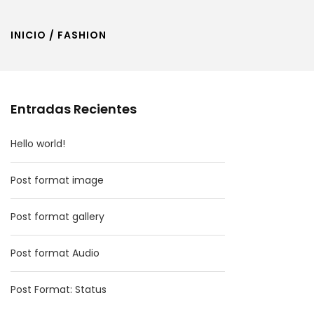
INICIO
/ FASHION
Entradas Recientes
Hello world!
Post format image
Post format gallery
Post format Audio
Post Format: Status