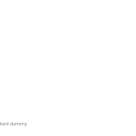
andard dummy