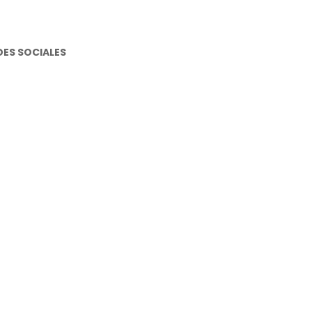
DES SOCIALES
stagram
cebook
utube
atsapp