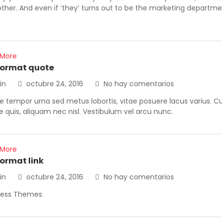
other. And even if ‘they’ turns out to be the marketing departm
 More
format quote
in
octubre 24, 2016
No hay comentarios
 tempor urna sed metus lobortis, vitae posuere lacus varius. Cura
ue quis, aliquam nec nisl. Vestibulum vel arcu nunc.
 More
format link
in
octubre 24, 2016
No hay comentarios
ress Themes