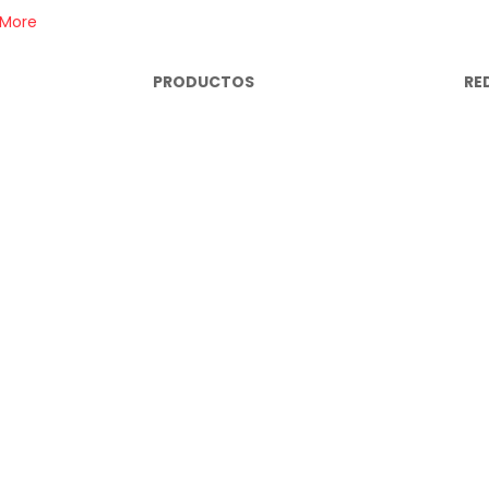
 More
PRODUCTOS
RE
Repuestos Mecánicos
In
brisas
Lujos y Accesorios
Fa
Cables Eléctricos
Yo
Miscelanea Eléctrica
Wh