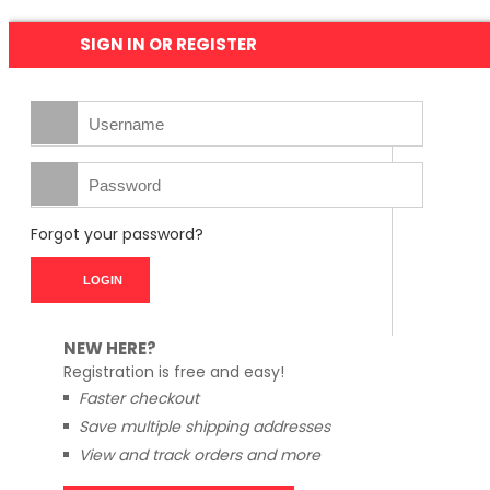
SIGN IN OR REGISTER
Forgot your password?
NEW HERE?
Registration is free and easy!
Faster checkout
Save multiple shipping addresses
View and track orders and more