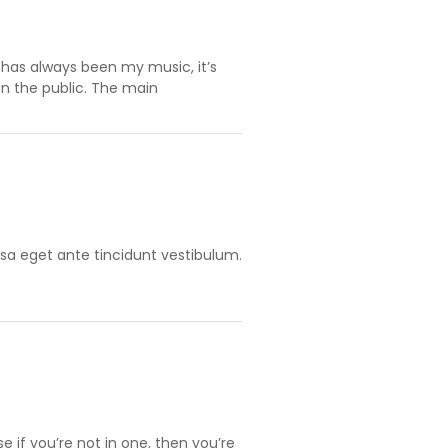
e has always been my music, it’s
 on the public. The main
ssa eget ante tincidunt vestibulum.
if you’re not in one, then you’re