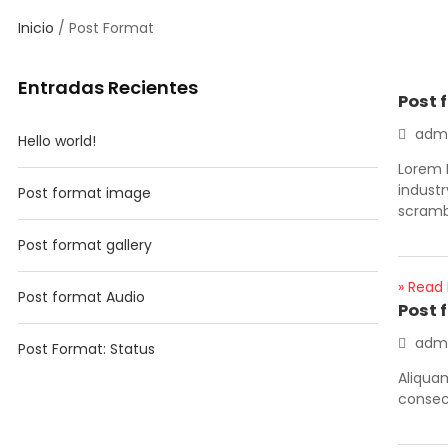
Inicio
/ Post Format
Entradas Recientes
Post 
adm
Hello world!
Lorem 
indust
Post format image
scramb
Post format gallery
» Read
Post format Audio
Post 
adm
Post Format: Status
Aliqua
consect