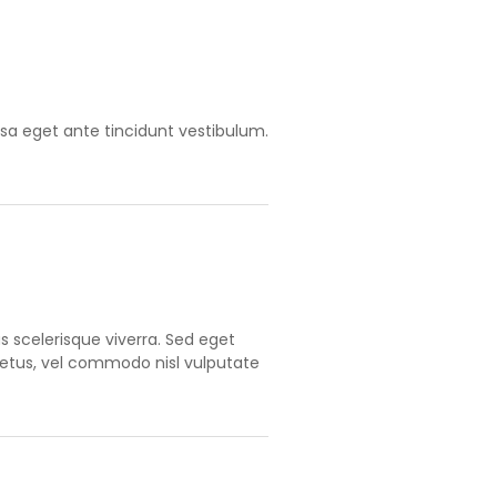
ssa eget ante tincidunt vestibulum.
 scelerisque viverra. Sed eget
metus, vel commodo nisl vulputate