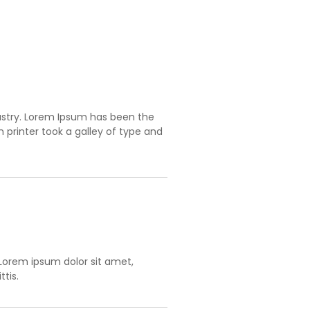
ustry. Lorem Ipsum has been the
printer took a galley of type and
orem ipsum dolor sit amet,
tis.