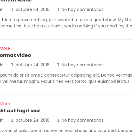
in
octubre 24, 2016
No hay comentarios
r tried to prove nothing, just wanted to give a good show. My lif
come first, but the music ain’t worth nothing if you can’t lay it
 More
format video
in
octubre 24, 2016
No hay comentarios
psum dolor sit amet, consectetur adipiscing elit. Donec vel ma
vel metus magna. Mauris nec velit tortor, quis euismod lectus.
 More
dit aut fugit sed
in
octubre 24, 2016
No hay comentarios
ay you should spend money on your shoes and your bed, because 