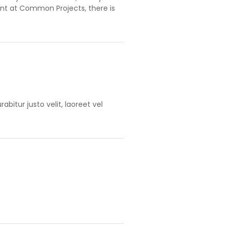
ent at Common Projects, there is
bitur justo velit, laoreet vel