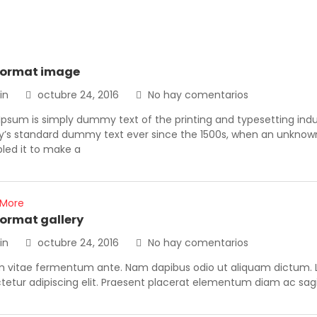
format image
in
octubre 24, 2016
No hay comentarios
Ipsum is simply dummy text of the printing and typesetting ind
ry’s standard dummy text ever since the 1500s, when an unknown 
led it to make a
 More
format gallery
in
octubre 24, 2016
No hay comentarios
m vitae fermentum ante. Nam dapibus odio ut aliquam dictum. L
etur adipiscing elit. Praesent placerat elementum diam ac sagit