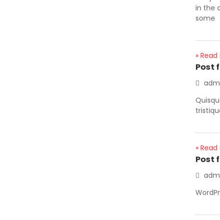
in the 
some
» Read
Post 
adm
Quisque
tristiq
» Read
Post 
adm
WordP