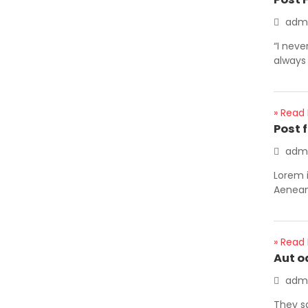
adm
“I neve
always 
» Read
Post 
adm
Lorem i
Aenean 
» Read
Aut o
adm
They s