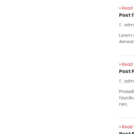
» Read
Post 
adm
Lorem i
Aenean 
» Read
Post 
adm
Phasell
faucib
nec.
» Read
Post 