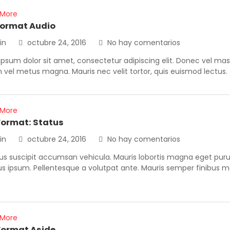
 More
format Audio
in
octubre 24, 2016
No hay comentarios
psum dolor sit amet, consectetur adipiscing elit. Donec vel ma
vel metus magna. Mauris nec velit tortor, quis euismod lectus.
 More
Format: Status
in
octubre 24, 2016
No hay comentarios
us suscipit accumsan vehicula. Mauris lobortis magna eget purus
us ipsum. Pellentesque a volutpat ante. Mauris semper finibus 
 More
Format Aside