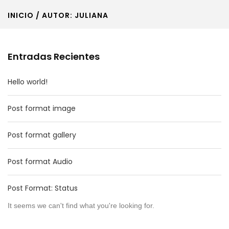
INICIO
/ AUTOR: JULIANA
Entradas Recientes
Hello world!
Post format image
Post format gallery
Post format Audio
Post Format: Status
It seems we can't find what you're looking for.