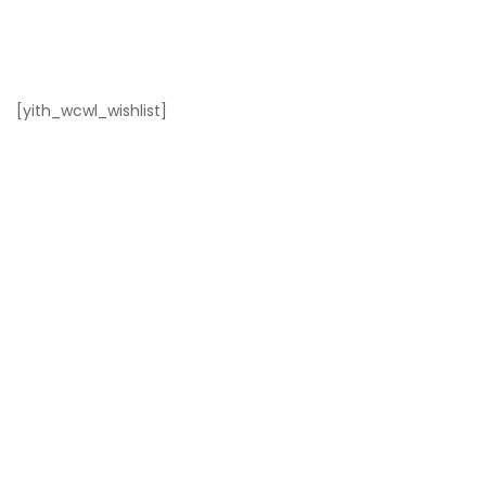
[yith_wcwl_wishlist]