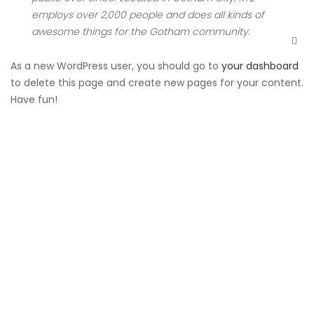
employs over 2,000 people and does all kinds of
awesome things for the Gotham community.
As a new WordPress user, you should go to
your dashboard
to delete this page and create new pages for your content.
Have fun!