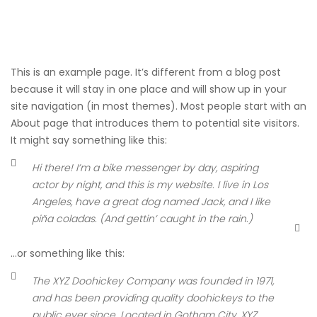
This is an example page. It’s different from a blog post
because it will stay in one place and will show up in your
site navigation (in most themes). Most people start with an
About page that introduces them to potential site visitors.
It might say something like this:
Hi there! I’m a bike messenger by day, aspiring
actor by night, and this is my website. I live in Los
Angeles, have a great dog named Jack, and I like
piña coladas. (And gettin’ caught in the rain.)
…or something like this:
The XYZ Doohickey Company was founded in 1971,
and has been providing quality doohickeys to the
public ever since. Located in Gotham City, XYZ