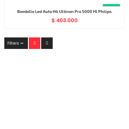
Nuevo
Bombillo Led Auto H4 Ultinon Pro 5000 Hl Philips
$
403.000
Filters