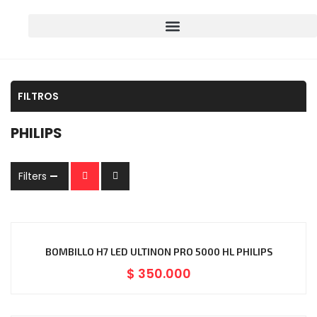
FILTROS
PHILIPS
Filters
BOMBILLO H7 LED ULTINON PRO 5000 HL PHILIPS
$
350.000