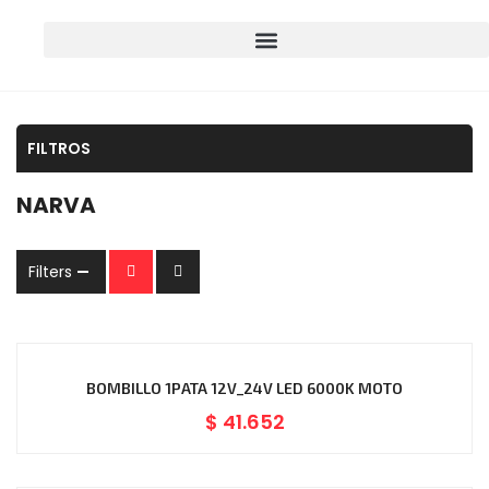
FILTROS
NARVA
Filters
BOMBILLO 1PATA 12V_24V LED 6000K MOTO
$
41.652