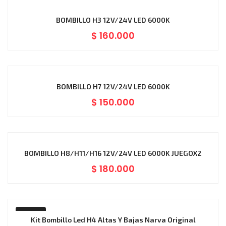
BOMBILLO H3 12V/24V LED 6000K
$
160.000
BOMBILLO H7 12V/24V LED 6000K
$
150.000
BOMBILLO H8/H11/H16 12V/24V LED 6000K JUEGOX2
$
180.000
-18%
Kit Bombillo Led H4 Altas Y Bajas Narva Original