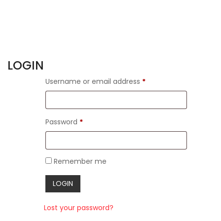
LOGIN
Username or email address
*
Password
*
Remember me
Lost your password?